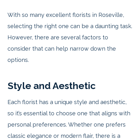
With so many excellent florists in Roseville,
selecting the right one can be a daunting task.
However, there are several factors to
consider that can help narrow down the
options.
Style and Aesthetic
Each florist has a unique style and aesthetic,
so it’s essential to choose one that aligns with
personal preferences. Whether one prefers
classic elegance or modern flair, there is a