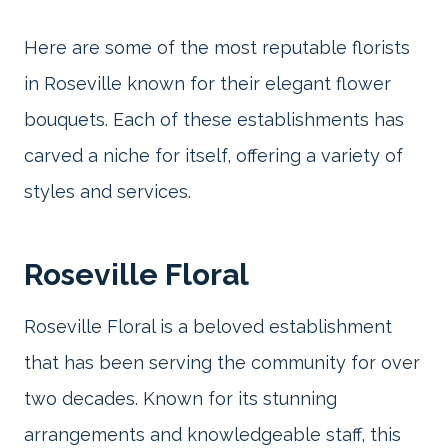
Here are some of the most reputable florists
in Roseville known for their elegant flower
bouquets. Each of these establishments has
carved a niche for itself, offering a variety of
styles and services.
Roseville Floral
Roseville Floral is a beloved establishment
that has been serving the community for over
two decades. Known for its stunning
arrangements and knowledgeable staff, this