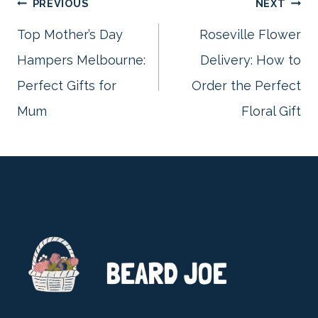
Post
PREVIOUS
NEXT
Top Mother’s Day
Roseville Flower
Hampers Melbourne:
Delivery: How to
navigation
Perfect Gifts for
Order the Perfect
Mum
Floral Gift