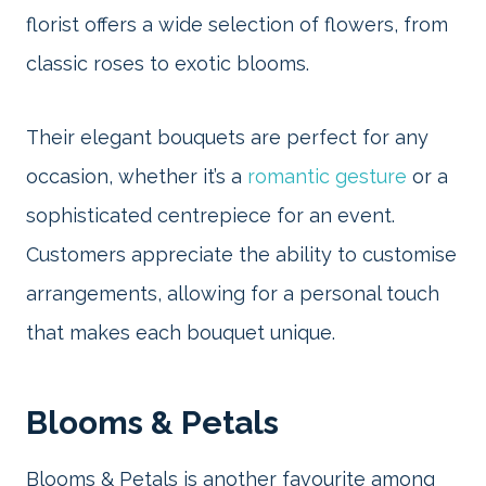
florist offers a wide selection of flowers, from
classic roses to exotic blooms.
Their elegant bouquets are perfect for any
occasion, whether it’s a
romantic gesture
or a
sophisticated centrepiece for an event.
Customers appreciate the ability to customise
arrangements, allowing for a personal touch
that makes each bouquet unique.
Blooms & Petals
Blooms & Petals is another favourite among