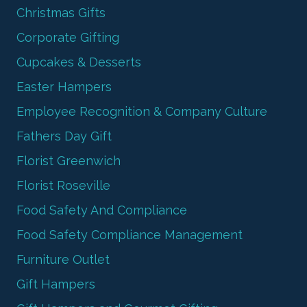
Christmas Gifts
Corporate Gifting
Cupcakes & Desserts
Easter Hampers
Employee Recognition & Company Culture
Fathers Day Gift
Florist Greenwich
Florist Roseville
Food Safety And Compliance
Food Safety Compliance Management
Furniture Outlet
Gift Hampers