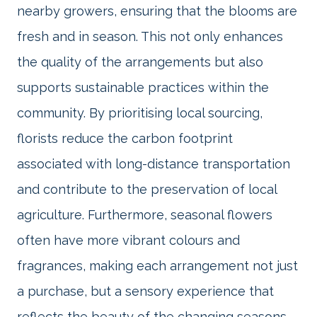
nearby growers, ensuring that the blooms are
fresh and in season. This not only enhances
the quality of the arrangements but also
supports sustainable practices within the
community. By prioritising local sourcing,
florists reduce the carbon footprint
associated with long-distance transportation
and contribute to the preservation of local
agriculture. Furthermore, seasonal flowers
often have more vibrant colours and
fragrances, making each arrangement not just
a purchase, but a sensory experience that
reflects the beauty of the changing seasons.