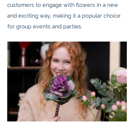
customers to engage with flowers in a new
and exciting way, making it a popular choice
for group events and parties.