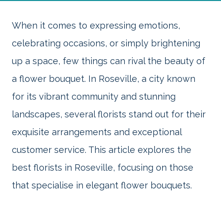
When it comes to expressing emotions,
celebrating occasions, or simply brightening
up a space, few things can rival the beauty of
a flower bouquet. In Roseville, a city known
for its vibrant community and stunning
landscapes, several florists stand out for their
exquisite arrangements and exceptional
customer service. This article explores the
best florists in Roseville, focusing on those
that specialise in elegant flower bouquets.