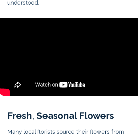
understood.
Fresh, Seasonal Flowers
Many local florists source their flowers from