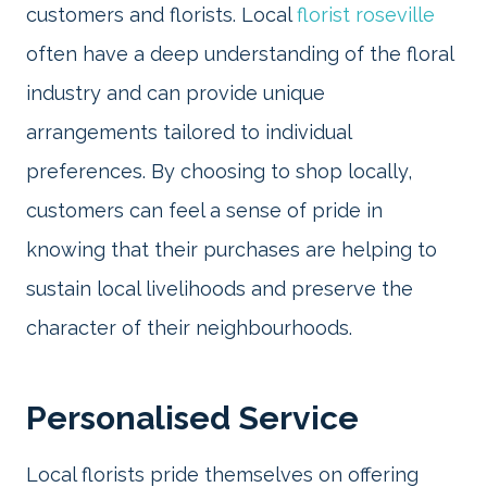
customers and florists. Local
florist roseville
often have a deep understanding of the floral
industry and can provide unique
arrangements tailored to individual
preferences. By choosing to shop locally,
customers can feel a sense of pride in
knowing that their purchases are helping to
sustain local livelihoods and preserve the
character of their neighbourhoods.
Personalised Service
Local florists pride themselves on offering