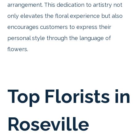
arrangement. This dedication to artistry not
only elevates the floral experience but also
encourages customers to express their
personal style through the language of
flowers.
Top Florists in
Roseville