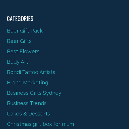
CATEGORIES
Beer Gift Pack
Beer Gifts
Best Flowers
Body Art
Bondi Tattoo Artists
Brand Marketing
Business Gifts Sydney
Business Trends
Cakes & Desserts
Christmas gift box for mum