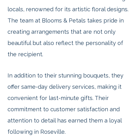
locals, renowned for its artistic floral designs.
The team at Blooms & Petals takes pride in
creating arrangements that are not only
beautiful but also reflect the personality of
the recipient.
In addition to their stunning bouquets, they
offer same-day delivery services, making it
convenient for last-minute gifts. Their
commitment to customer satisfaction and
attention to detail has earned them a loyal
following in Roseville.