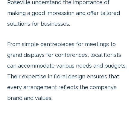
Roseville understand the importance of
making a good impression and offer tailored
solutions for businesses.
From simple centrepieces for meetings to
grand displays for conferences, local florists
can accommodate various needs and budgets.
Their expertise in floral design ensures that
every arrangement reflects the company’s
brand and values.