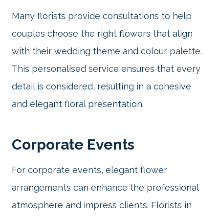
Many florists provide consultations to help
couples choose the right flowers that align
with their wedding theme and colour palette.
This personalised service ensures that every
detail is considered, resulting in a cohesive
and elegant floral presentation.
Corporate Events
For corporate events, elegant flower
arrangements can enhance the professional
atmosphere and impress clients. Florists in