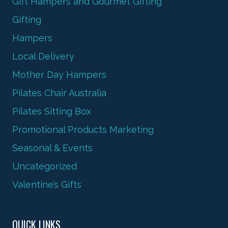
Gift Hampers and Gourmet Gifting
Gifting
Hampers
Local Delivery
Mother Day Hampers
Pilates Chair Australia
Pilates Sitting Box
Promotional Products Marketing
Seasonal & Events
Uncategorized
Valentine’s Gifts
QUICK LINKS