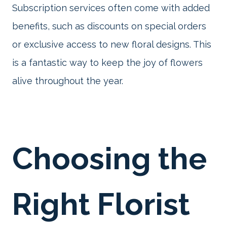
Subscription services often come with added
benefits, such as discounts on special orders
or exclusive access to new floral designs. This
is a fantastic way to keep the joy of flowers
alive throughout the year.
Choosing the
Right Florist