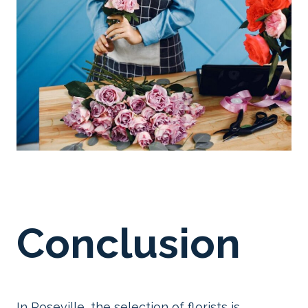
Conclusion
In Roseville, the selection of florists is