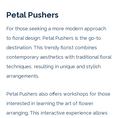
Petal Pushers
For those seeking a more modern approach
to floral design, Petal Pushers is the go-to
destination. This trendy florist combines
contemporary aesthetics with traditional floral
techniques, resulting in unique and stylish
arrangements.
Petal Pushers also offers workshops for those
interested in learning the art of flower
arranging. This interactive experience allows