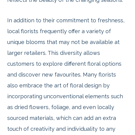
In addition to their commitment to freshness,
local florists frequently offer a variety of
unique blooms that may not be available at
larger retailers. This diversity allows
customers to explore different floral options
and discover new favourites. Many florists
also embrace the art of floral design by
incorporating unconventional elements such
as dried flowers, foliage, and even locally
sourced materials, which can add an extra
touch of creativity and individuality to any