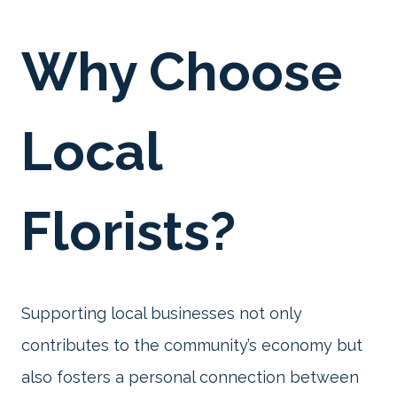
Why Choose
Local
Florists?
Supporting local businesses not only
contributes to the community’s economy but
also fosters a personal connection between