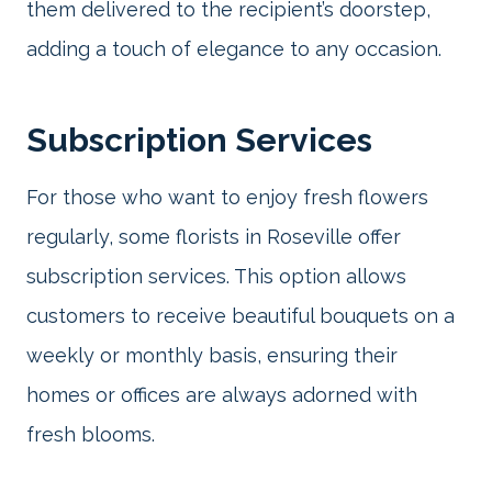
them delivered to the recipient’s doorstep,
adding a touch of elegance to any occasion.
Subscription Services
For those who want to enjoy fresh flowers
regularly, some florists in Roseville offer
subscription services. This option allows
customers to receive beautiful bouquets on a
weekly or monthly basis, ensuring their
homes or offices are always adorned with
fresh blooms.