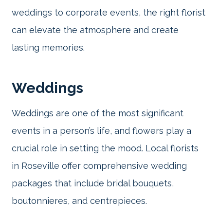
weddings to corporate events, the right florist
can elevate the atmosphere and create
lasting memories.
Weddings
Weddings are one of the most significant
events in a person’s life, and flowers play a
crucial role in setting the mood. Local florists
in Roseville offer comprehensive wedding
packages that include bridal bouquets,
boutonnieres, and centrepieces.