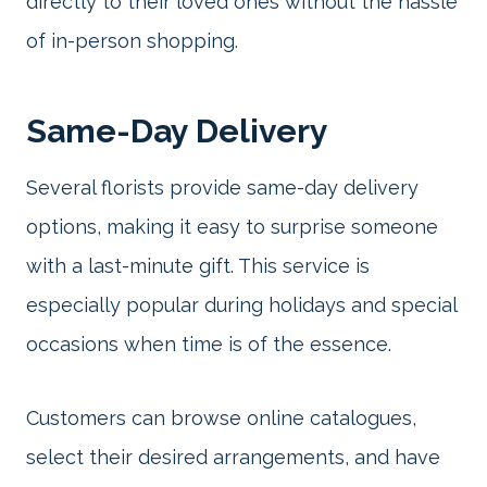
directly to their loved ones without the hassle
of in-person shopping.
Same-Day Delivery
Several florists provide same-day delivery
options, making it easy to surprise someone
with a last-minute gift. This service is
especially popular during holidays and special
occasions when time is of the essence.
Customers can browse online catalogues,
select their desired arrangements, and have