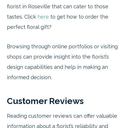
florist in Roseville that can cater to those
tastes. Click
here
to get how to order the
perfect floral gift?
Browsing through online portfolios or visiting
shops can provide insight into the florist’s
design capabilities and help in making an
informed decision.
Customer Reviews
Reading customer reviews can offer valuable
information about a florist’s reliability and