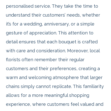
personalised service. They take the time to
understand their customers’ needs, whether
it’s for a wedding, anniversary, or a simple
gesture of appreciation. This attention to
detail ensures that each bouquet is crafted
with care and consideration. Moreover, local
florists often remember their regular
customers and their preferences, creating a
warm and welcoming atmosphere that larger
chains simply cannot replicate. This familiarity
allows for a more meaningful shopping
experience, where customers feel valued and