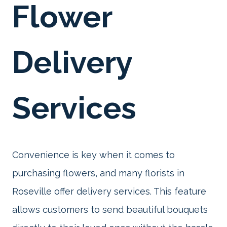
Flower
Delivery
Services
Convenience is key when it comes to
purchasing flowers, and many florists in
Roseville offer delivery services. This feature
allows customers to send beautiful bouquets