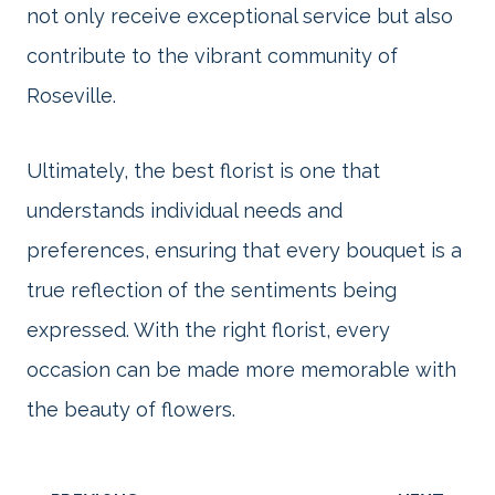
not only receive exceptional service but also
contribute to the vibrant community of
Roseville.
Ultimately, the best florist is one that
understands individual needs and
preferences, ensuring that every bouquet is a
true reflection of the sentiments being
expressed. With the right florist, every
occasion can be made more memorable with
the beauty of flowers.