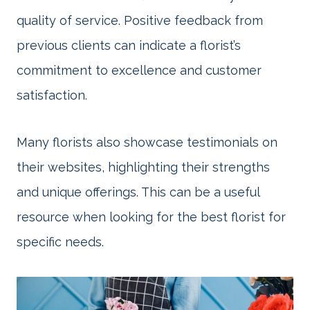
quality of service. Positive feedback from
previous clients can indicate a florist’s
commitment to excellence and customer
satisfaction.
Many florists also showcase testimonials on
their websites, highlighting their strengths
and unique offerings. This can be a useful
resource when looking for the best florist for
specific needs.