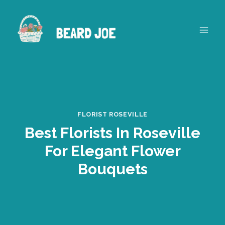
Skip
to
content
FLORIST ROSEVILLE
Best Florists In Roseville
For Elegant Flower
Bouquets