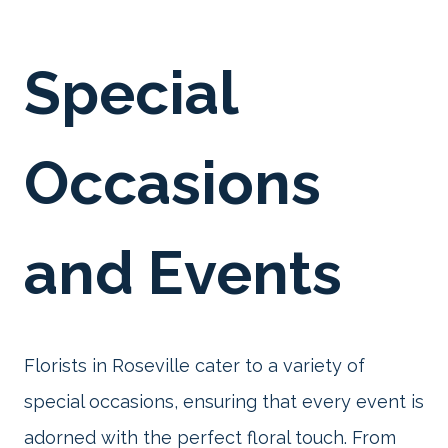
Special
Occasions
and Events
Florists in Roseville cater to a variety of
special occasions, ensuring that every event is
adorned with the perfect floral touch. From