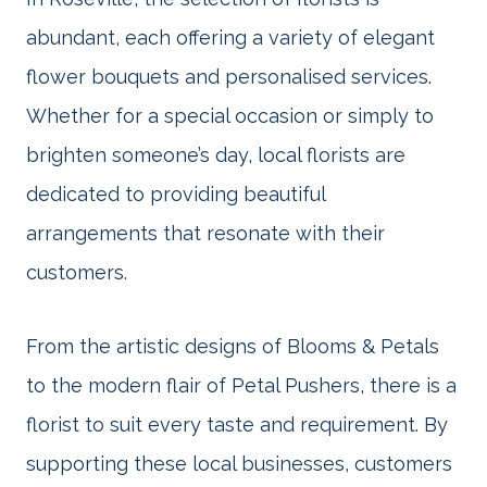
abundant, each offering a variety of elegant
flower bouquets and personalised services.
Whether for a special occasion or simply to
brighten someone’s day, local florists are
dedicated to providing beautiful
arrangements that resonate with their
customers.
From the artistic designs of Blooms & Petals
to the modern flair of Petal Pushers, there is a
florist to suit every taste and requirement. By
supporting these local businesses, customers