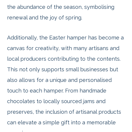
the abundance of the season, symbolising
renewal and the joy of spring.
Additionally, the Easter hamper has become a
canvas for creativity, with many artisans and
local producers contributing to the contents.
This not only supports small businesses but
also allows for a unique and personalised
touch to each hamper. From handmade
chocolates to locally sourced jams and
preserves, the inclusion of artisanal products
can elevate a simple gift into a memorable