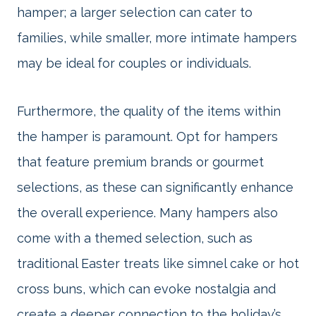
hamper; a larger selection can cater to
families, while smaller, more intimate hampers
may be ideal for couples or individuals.
Furthermore, the quality of the items within
the hamper is paramount. Opt for hampers
that feature premium brands or gourmet
selections, as these can significantly enhance
the overall experience. Many hampers also
come with a themed selection, such as
traditional Easter treats like simnel cake or hot
cross buns, which can evoke nostalgia and
create a deeper connection to the holiday’s