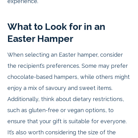
experience.
What to Look for in an
Easter Hamper
When selecting an Easter hamper, consider
the recipient’s preferences. Some may prefer
chocolate-based hampers, while others might
enjoy a mix of savoury and sweet items.
Additionally, think about dietary restrictions,
such as gluten-free or vegan options, to
ensure that your gift is suitable for everyone.
It’s also worth considering the size of the