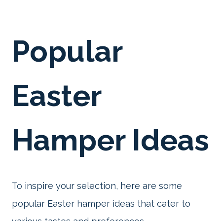
Popular
Easter
Hamper Ideas
To inspire your selection, here are some
popular Easter hamper ideas that cater to