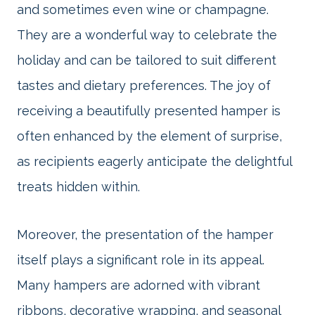
and sometimes even wine or champagne.
They are a wonderful way to celebrate the
holiday and can be tailored to suit different
tastes and dietary preferences. The joy of
receiving a beautifully presented hamper is
often enhanced by the element of surprise,
as recipients eagerly anticipate the delightful
treats hidden within.
Moreover, the presentation of the hamper
itself plays a significant role in its appeal.
Many hampers are adorned with vibrant
ribbons, decorative wrapping, and seasonal