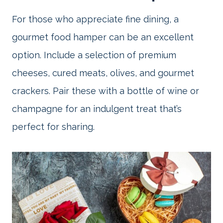
For those who appreciate fine dining, a
gourmet food hamper can be an excellent
option. Include a selection of premium
cheeses, cured meats, olives, and gourmet
crackers. Pair these with a bottle of wine or
champagne for an indulgent treat that’s
perfect for sharing.