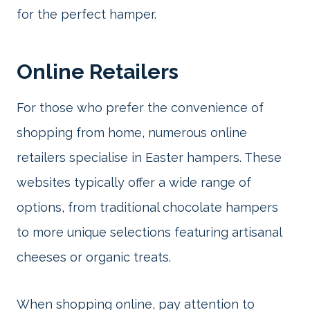
for the perfect hamper.
Online Retailers
For those who prefer the convenience of
shopping from home, numerous online
retailers specialise in Easter hampers. These
websites typically offer a wide range of
options, from traditional chocolate hampers
to more unique selections featuring artisanal
cheeses or organic treats.
When shopping online, pay attention to