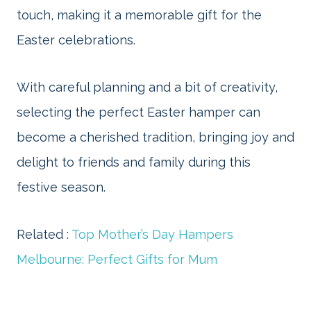
touch, making it a memorable gift for the
Easter celebrations.
With careful planning and a bit of creativity,
selecting the perfect Easter hamper can
become a cherished tradition, bringing joy and
delight to friends and family during this
festive season.
Related :
Top Mother’s Day Hampers
Melbourne: Perfect Gifts for Mum