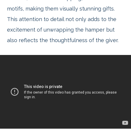
motifs, making them visually stunning gifts.
This attention to detail not only adds to the
excitement of unwrapping the hamper but
also reflects the thoughtfulness of the giver.