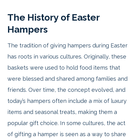
The History of Easter
Hampers
The tradition of giving hampers during Easter
has roots in various cultures. Originally, these
baskets were used to hold food items that
were blessed and shared among families and
friends. Over time, the concept evolved, and
today’s hampers often include a mix of luxury
items and seasonal treats, making them a
popular gift choice. In some cultures, the act
of gifting a hamper is seen as a way to share