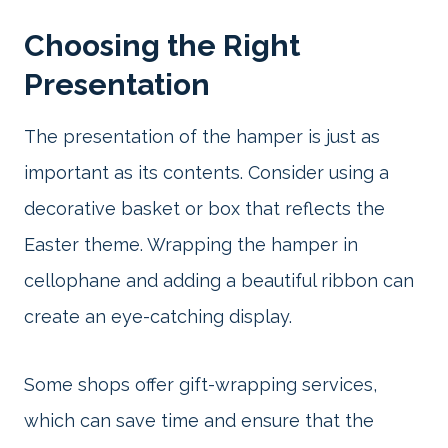
Choosing the Right
Presentation
The presentation of the hamper is just as
important as its contents. Consider using a
decorative basket or box that reflects the
Easter theme. Wrapping the hamper in
cellophane and adding a beautiful ribbon can
create an eye-catching display.
Some shops offer gift-wrapping services,
which can save time and ensure that the