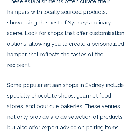
These establishments often curate their
hampers with locally sourced products,
showcasing the best of Sydney’s culinary
scene. Look for shops that offer customisation
options, allowing you to create a personalised
hamper that reflects the tastes of the
recipient.
Some popular artisan shops in Sydney include
specialty chocolate shops, gourmet food
stores, and boutique bakeries. These venues
not only provide a wide selection of products
but also offer expert advice on pairing items