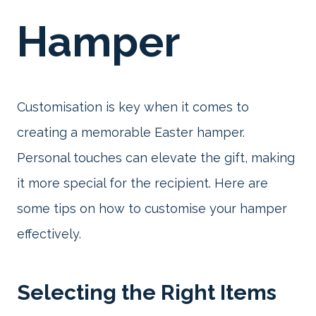
Hamper
Customisation is key when it comes to
creating a memorable Easter hamper.
Personal touches can elevate the gift, making
it more special for the recipient. Here are
some tips on how to customise your hamper
effectively.
Selecting the Right Items