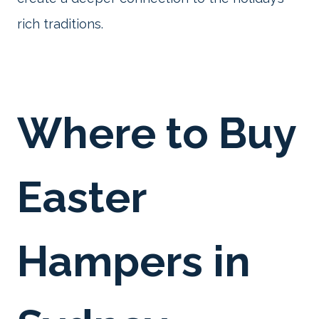
rich traditions.
Where to Buy
Easter
Hampers in