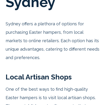
Sydney
Sydney offers a plethora of options for
purchasing Easter hampers, from local
markets to online retailers. Each option has its
unique advantages, catering to different needs
and preferences.
Local Artisan Shops
One of the best ways to find high-quality
Easter hampers is to visit local artisan shops.