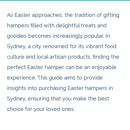
As Easter approaches, the tradition of gifting
hampers filled with delightful treats and
goodies becomes increasingly popular. In
Sydney, a city renowned for its vibrant food
culture and local artisan products, finding the
perfect Easter hamper can be an enjoyable
experience. This guide aims to provide
insights into purchasing Easter hampers in
Sydney, ensuring that you make the best
choice for your loved ones.