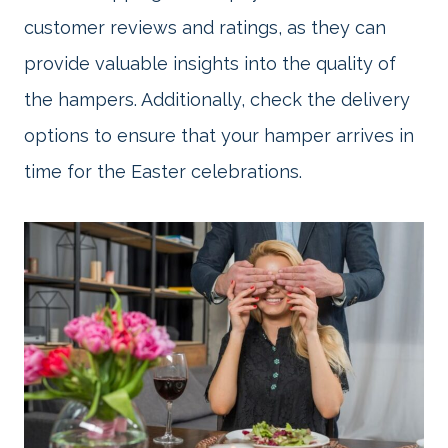
customer reviews and ratings, as they can
provide valuable insights into the quality of
the hampers. Additionally, check the delivery
options to ensure that your hamper arrives in
time for the Easter celebrations.