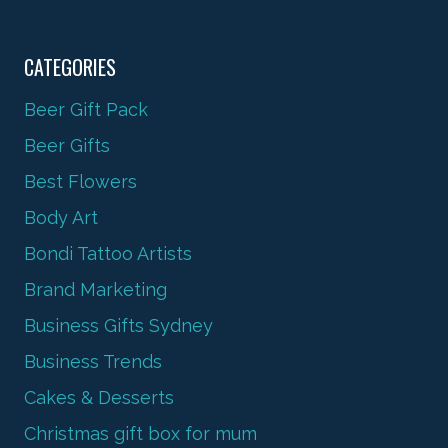
CATEGORIES
Beer Gift Pack
Beer Gifts
Best Flowers
Body Art
Bondi Tattoo Artists
Brand Marketing
Business Gifts Sydney
Business Trends
Cakes & Desserts
Christmas gift box for mum