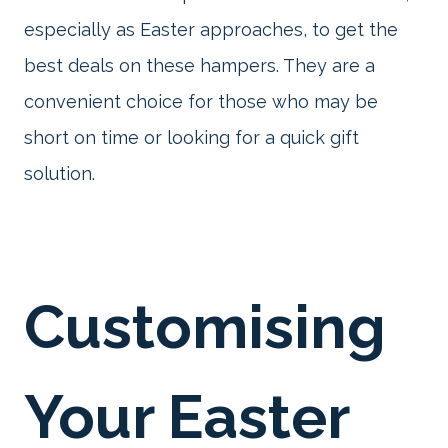
especially as Easter approaches, to get the
best deals on these hampers. They are a
convenient choice for those who may be
short on time or looking for a quick gift
solution.
Customising
Your Easter