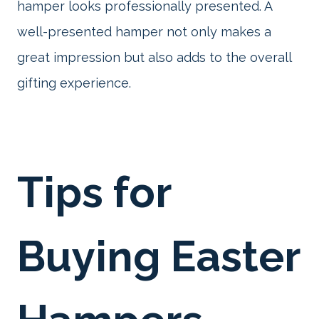
hamper looks professionally presented. A
well-presented hamper not only makes a
great impression but also adds to the overall
gifting experience.
Tips for
Buying Easter