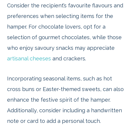
Consider the recipient’s favourite flavours and
preferences when selecting items for the
hamper. For chocolate lovers, opt for a
selection of gourmet chocolates, while those
who enjoy savoury snacks may appreciate
artisanal cheeses
and crackers.
Incorporating seasonal items, such as hot
cross buns or Easter-themed sweets, can also
enhance the festive spirit of the hamper.
Additionally, consider including a handwritten
note or card to add a personal touch.