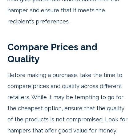
hamper and ensure that it meets the
recipient’s preferences.
Compare Prices and
Quality
Before making a purchase, take the time to
compare prices and quality across different
retailers. While it may be tempting to go for
the cheapest option, ensure that the quality
of the products is not compromised. Look for
hampers that offer good value for money,