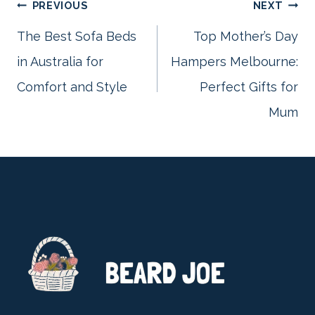
Post
PREVIOUS
NEXT
The Best Sofa Beds
Top Mother’s Day
in Australia for
Hampers Melbourne:
navigation
Comfort and Style
Perfect Gifts for
Mum