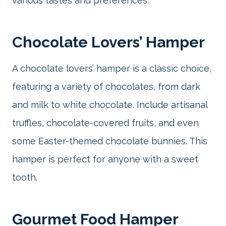
various tastes and preferences.
Chocolate Lovers’ Hamper
A chocolate lovers’ hamper is a classic choice,
featuring a variety of chocolates, from dark
and milk to white chocolate. Include artisanal
truffles, chocolate-covered fruits, and even
some Easter-themed chocolate bunnies. This
hamper is perfect for anyone with a sweet
tooth.
Gourmet Food Hamper