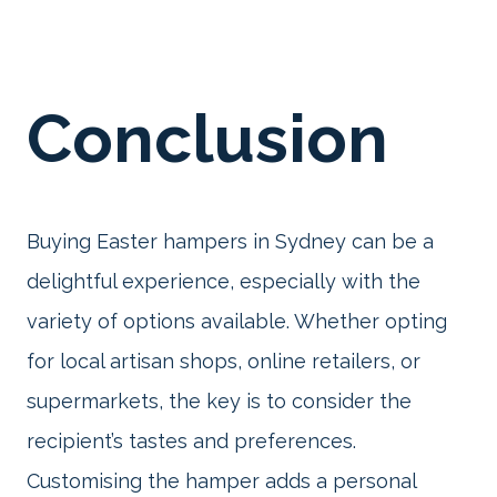
Conclusion
Buying Easter hampers in Sydney can be a
delightful experience, especially with the
variety of options available. Whether opting
for local artisan shops, online retailers, or
supermarkets, the key is to consider the
recipient’s tastes and preferences.
Customising the hamper adds a personal