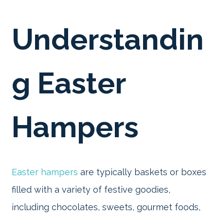
Understandin
g Easter
Hampers
Easter hampers
are typically baskets or boxes
filled with a variety of festive goodies,
including chocolates, sweets, gourmet foods,