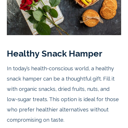
Healthy Snack Hamper
In today’s health-conscious world, a healthy
snack hamper can be a thoughtful gift. Fill it
with organic snacks, dried fruits, nuts, and
low-sugar treats. This option is ideal for those
who prefer healthier alternatives without
compromising on taste.