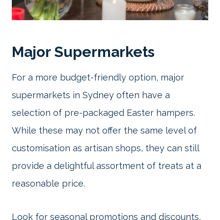
Major Supermarkets
For a more budget-friendly option, major
supermarkets in Sydney often have a
selection of pre-packaged Easter hampers.
While these may not offer the same level of
customisation as artisan shops, they can still
provide a delightful assortment of treats at a
reasonable price.
Look for seasonal promotions and discounts,