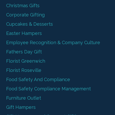
Christmas Gifts
Corporate Gifting
Cupcakes & Desserts
Easter Hampers
Employee Recognition & Company Culture
Fathers Day Gift
Florist Greenwich
Florist Roseville
Food Safety And Compliance
Food Safety Compliance Management
Furniture Outlet
Gift Hampers