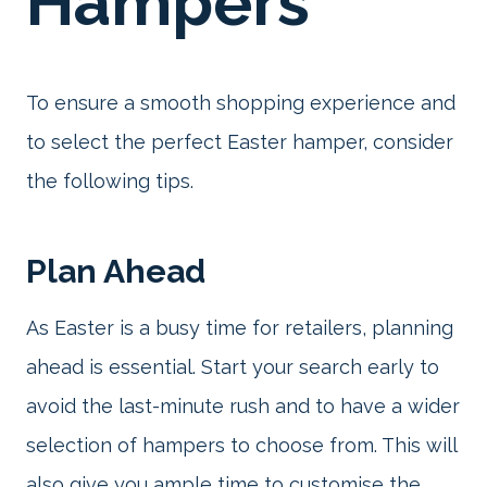
Hampers
To ensure a smooth shopping experience and
to select the perfect Easter hamper, consider
the following tips.
Plan Ahead
As Easter is a busy time for retailers, planning
ahead is essential. Start your search early to
avoid the last-minute rush and to have a wider
selection of hampers to choose from. This will
also give you ample time to customise the