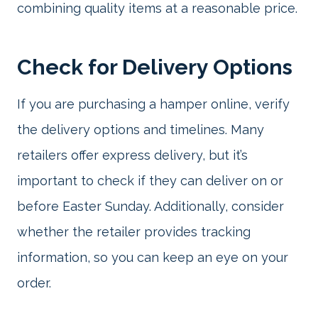
combining quality items at a reasonable price.
Check for Delivery Options
If you are purchasing a hamper online, verify
the delivery options and timelines. Many
retailers offer express delivery, but it’s
important to check if they can deliver on or
before Easter Sunday. Additionally, consider
whether the retailer provides tracking
information, so you can keep an eye on your
order.