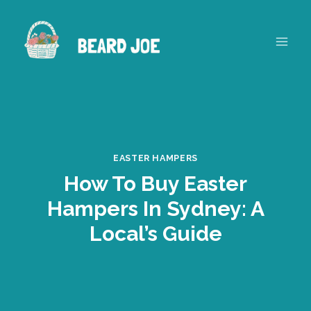
Skip
to
content
EASTER HAMPERS
How To Buy Easter
Hampers In Sydney: A
Local’s Guide