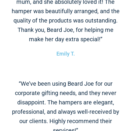
mum, and she absolutely loved it! The
hamper was beautifully arranged, and the
quality of the products was outstanding.
Thank you, Beard Joe, for helping me
make her day extra special!”
Emily T.
“We’ve been using Beard Joe for our
corporate gifting needs, and they never
disappoint. The hampers are elegant,
professional, and always well-received by
our clients. Highly recommend their
services!”