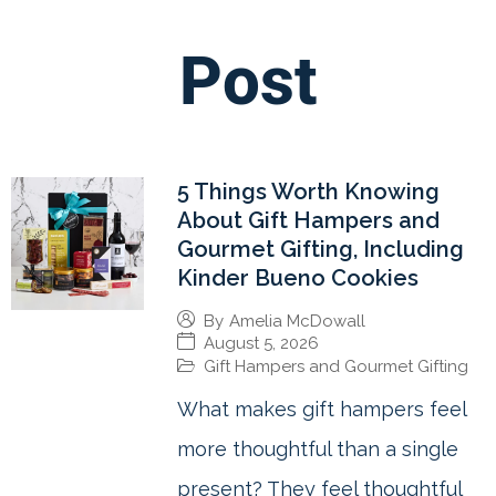
Post
5 Things Worth Knowing
About Gift Hampers and
Gourmet Gifting, Including
Kinder Bueno Cookies
By
Amelia McDowall
August 5, 2026
Gift Hampers and Gourmet Gifting
What makes gift hampers feel
more thoughtful than a single
present? They feel thoughtful