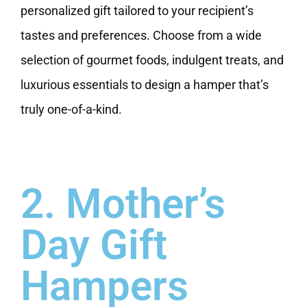
personalized gift tailored to your recipient’s
tastes and preferences. Choose from a wide
selection of gourmet foods, indulgent treats, and
luxurious essentials to design a hamper that’s
truly one-of-a-kind.
2. Mother’s
Day Gift
Hampers