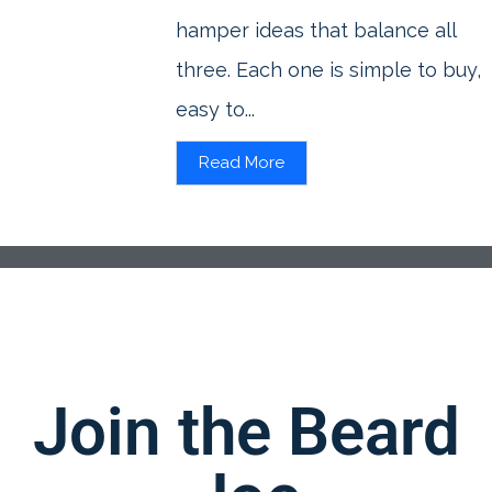
hamper ideas that balance all
three. Each one is simple to buy,
easy to...
Read More
Join the Beard