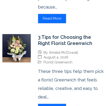
because...
Read More
3 Tips for Choosing the
Right Florist Greenwich
By
Amelia McDowall
August 4, 2026
Florist Greenwich
These three tips help them pick
a florist Greenwich that feels
reliable, creative, and easy to
deal...