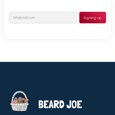
Signing up