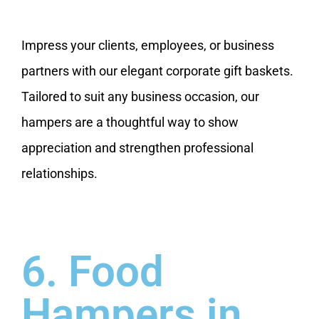
Impress your clients, employees, or business
partners with our elegant corporate gift baskets.
Tailored to suit any business occasion, our
hampers are a thoughtful way to show
appreciation and strengthen professional
relationships.
6. Food
Hampers in