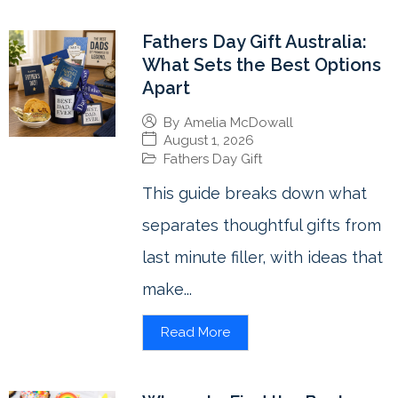
Fathers Day Gift Australia:
What Sets the Best Options
Apart
By
Amelia McDowall
August 1, 2026
Fathers Day Gift
This guide breaks down what
separates thoughtful gifts from
last minute filler, with ideas that
make...
Read More