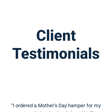
Client
Testimonials
“I ordered a Mother’s Day hamper for my