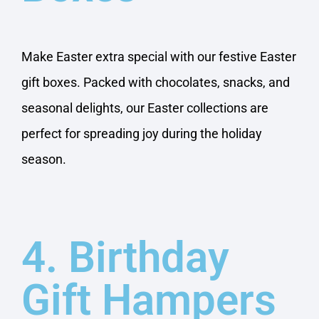
Make Easter extra special with our festive Easter
gift boxes. Packed with chocolates, snacks, and
seasonal delights, our Easter collections are
perfect for spreading joy during the holiday
season.
4. Birthday
Gift Hampers