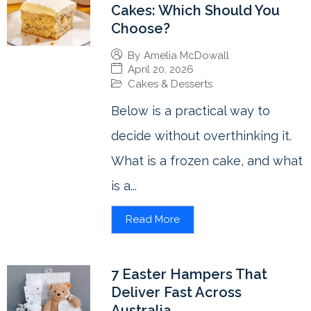
Cakes: Which Should You
Choose?
By
Amelia McDowall
April 20, 2026
Cakes & Desserts
Below is a practical way to
decide without overthinking it.
What is a frozen cake, and what
is a...
Read More
7 Easter Hampers That
Deliver Fast Across
Australia