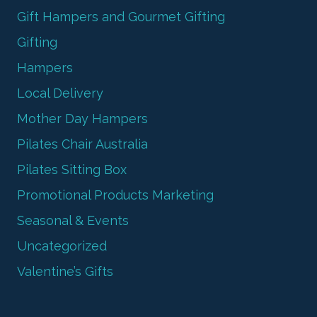
Gift Hampers and Gourmet Gifting
Gifting
Hampers
Local Delivery
Mother Day Hampers
Pilates Chair Australia
Pilates Sitting Box
Promotional Products Marketing
Seasonal & Events
Uncategorized
Valentine’s Gifts