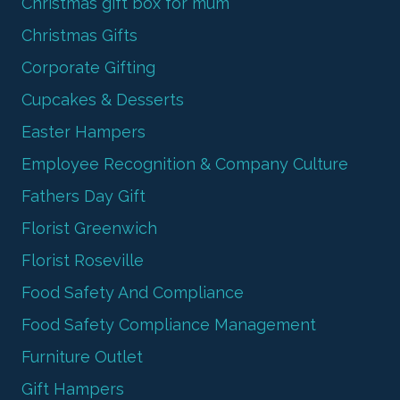
Christmas gift box for mum
Christmas Gifts
Corporate Gifting
Cupcakes & Desserts
Easter Hampers
Employee Recognition & Company Culture
Fathers Day Gift
Florist Greenwich
Florist Roseville
Food Safety And Compliance
Food Safety Compliance Management
Furniture Outlet
Gift Hampers