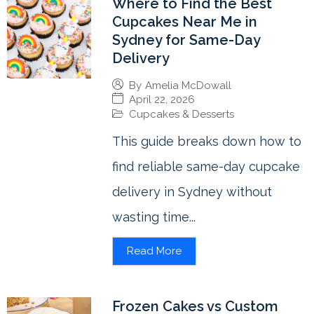
Where to Find the Best
Cupcakes Near Me in
Sydney for Same-Day
Delivery
By
Amelia McDowall
April 22, 2026
Cupcakes & Desserts
This guide breaks down how to
find reliable same-day cupcake
delivery in Sydney without
wasting time...
Read More
Frozen Cakes vs Custom