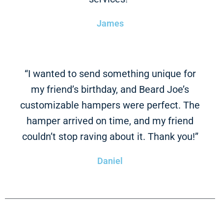
James
“I wanted to send something unique for
my friend’s birthday, and Beard Joe’s
customizable hampers were perfect. The
hamper arrived on time, and my friend
couldn’t stop raving about it. Thank you!”
Daniel