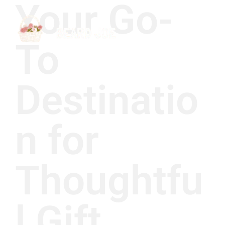
Your Go-
To
Destinatio
n for
Thoughtfu
l Gift