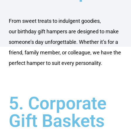
From sweet treats to indulgent goodies,
our birthday gift hampers are designed to make
someone’s day unforgettable. Whether it’s for a
friend, family member, or colleague, we have the
perfect hamper to suit every personality.
5. Corporate
Gift Baskets