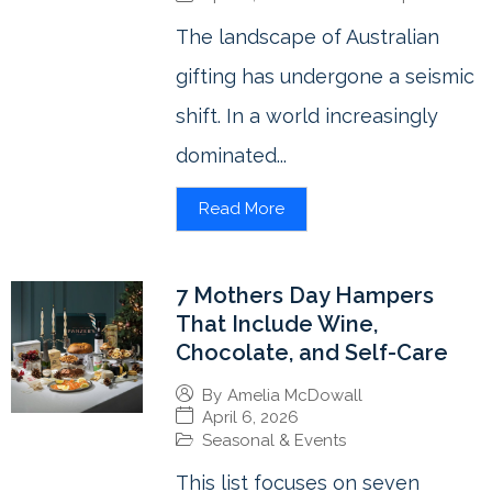
The landscape of Australian
gifting has undergone a seismic
shift. In a world increasingly
dominated...
Read More
7 Mothers Day Hampers
That Include Wine,
Chocolate, and Self-Care
By
Amelia McDowall
April 6, 2026
Seasonal & Events
This list focuses on seven