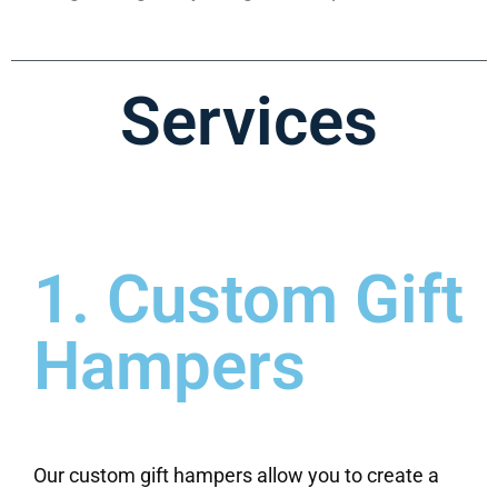
Services
1. Custom Gift
Hampers
Our custom gift hampers allow you to create a