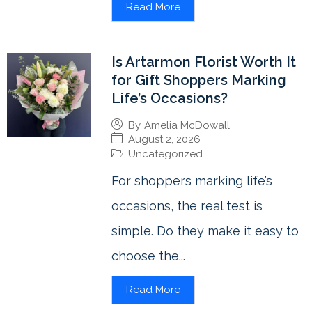
Read More
Is Artarmon Florist Worth It
for Gift Shoppers Marking
Life’s Occasions?
By
Amelia McDowall
August 2, 2026
Uncategorized
For shoppers marking life’s
occasions, the real test is
simple. Do they make it easy to
choose the...
Read More