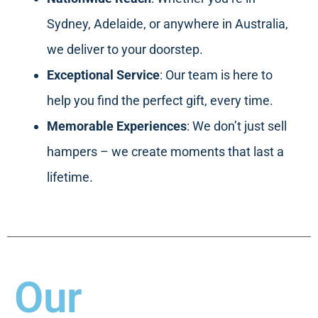
Sydney, Adelaide, or anywhere in Australia,
we deliver to your doorstep.
Exceptional Service
: Our team is here to
help you find the perfect gift, every time.
Memorable Experiences
: We don’t just sell
hampers – we create moments that last a
lifetime.
Our