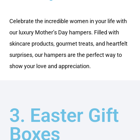
Celebrate the incredible women in your life with
our luxury Mother’s Day hampers. Filled with
skincare products, gourmet treats, and heartfelt
surprises, our hampers are the perfect way to
show your love and appreciation.
3. Easter Gift
Boxes