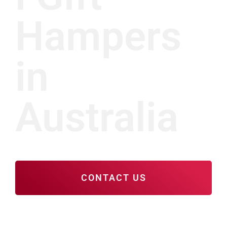
Hampers
in
Australia
CONTACT US