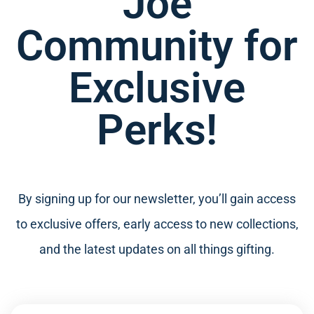
Joe
Community for
Exclusive
Perks!
By signing up for our newsletter, you’ll gain access
to exclusive offers, early access to new collections,
and the latest updates on all things gifting.