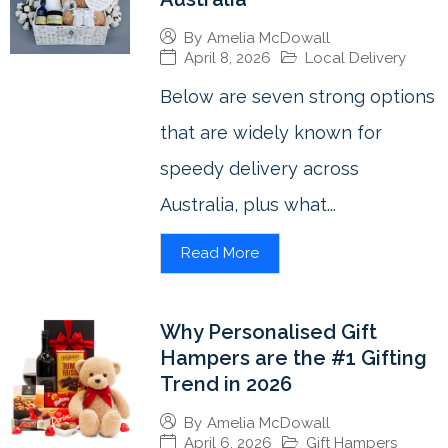
By
Amelia McDowall
April 8, 2026
Local Delivery
Below are seven strong options
that are widely known for
speedy delivery across
Australia, plus what...
Read More
Why Personalised Gift
Hampers are the #1 Gifting
Trend in 2026
By
Amelia McDowall
April 6, 2026
Gift Hampers