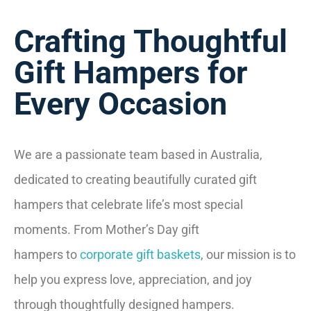
Crafting Thoughtful
Gift Hampers for
Every Occasion
We are a passionate team based in Australia,
dedicated to creating beautifully curated gift
hampers that celebrate life’s most special
moments. From Mother’s Day gift
hampers to
corporate gift baskets
, our mission is to
help you express love, appreciation, and joy
through thoughtfully designed hampers.