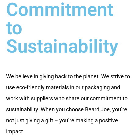
Commitment
to
Sustainability
We believe in giving back to the planet. We strive to
use eco-friendly materials in our packaging and
work with suppliers who share our commitment to
sustainability. When you choose Beard Joe, you’re
not just giving a gift – you’re making a positive
impact.