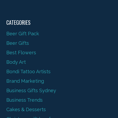
CATEGORIES
Beer Gift Pack
Beer Gifts
Best Flowers
Body Art
Bondi Tattoo Artists
Brand Marketing
Business Gifts Sydney
Business Trends
Cakes & Desserts