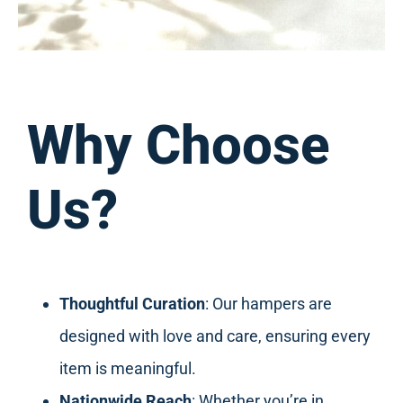
Why Choose
Us?
Thoughtful Curation
: Our hampers are
designed with love and care, ensuring every
item is meaningful.
Nationwide Reach
: Whether you’re in