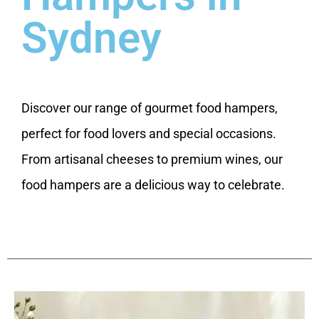
Sydney
Discover our range of gourmet food hampers,
perfect for food lovers and special occasions.
From artisanal cheeses to premium wines, our
food hampers are a delicious way to celebrate.