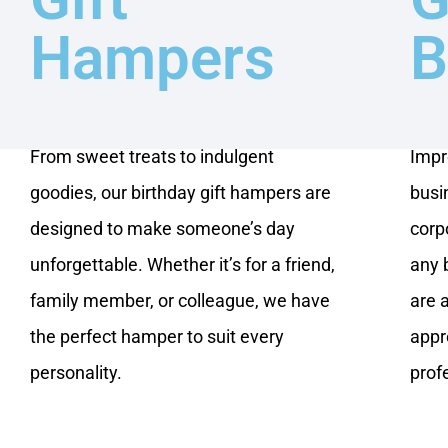
Hampers
B
From sweet treats to indulgent
Impr
goodies, our birthday gift hampers are
busi
designed to make someone’s day
corpo
unforgettable. Whether it’s for a friend,
any 
family member, or colleague, we have
are 
the perfect hamper to suit every
appr
personality.
prof