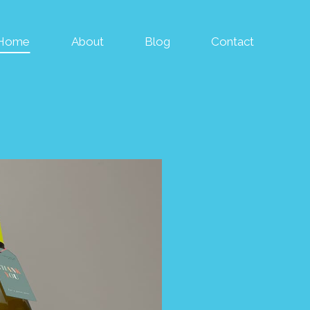
Home
About
Blog
Contact