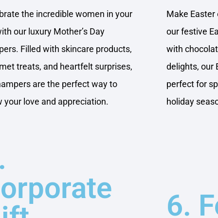
brate the incredible women in your
Make Easter e
 with our luxury Mother’s Day
our festive E
ers. Filled with skincare products,
with chocola
met treats, and heartfelt surprises,
delights, our 
hampers are the perfect way to
perfect for s
 your love and appreciation.
holiday seas
.
orporate
6. 
ift