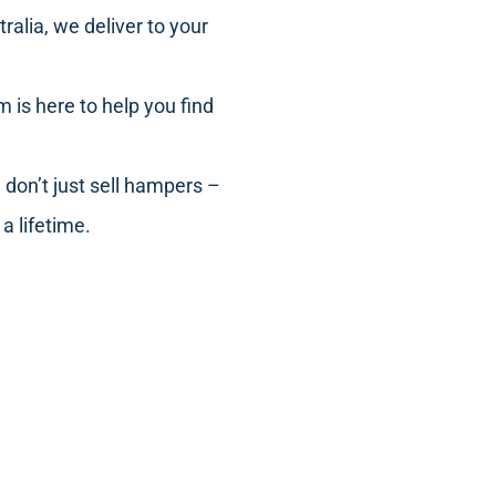
ralia, we deliver to your
m is here to help you find
 don’t just sell hampers –
a lifetime.