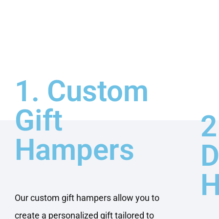
1. Custom
Gift
2
Hampers
D
H
Our custom gift hampers allow you to
create a personalized gift tailored to