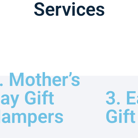
Services
. Mother’s
ay Gift
3. E
ampers
Gif