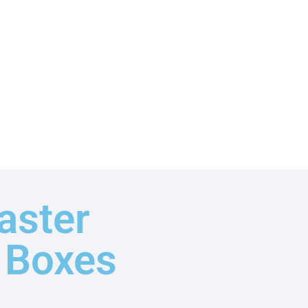
aster
t Boxes