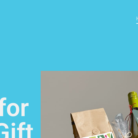
for
ift