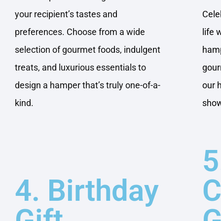
your recipient’s tastes and
Cele
preferences. Choose from a wide
life
selection of gourmet foods, indulgent
hamp
treats, and luxurious essentials to
gour
design a hamper that’s truly one-of-a-
our 
kind.
show
5
4. Birthday
C
Gift
G