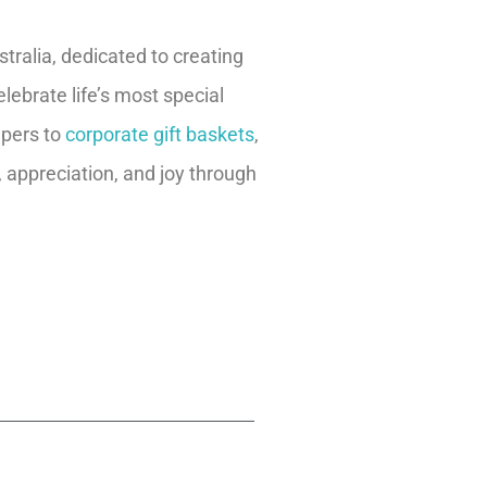
ralia, dedicated to creating
lebrate life’s most special
pers to
corporate gift baskets
,
, appreciation, and joy through