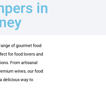
pers in
ney
 range of gourmet food
ect for food lovers and
ions. From artisanal
remium wines, our food
a delicious way to