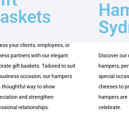
Ham
askets
Syd
ess your clients, employees, or
ness partners with our elegant
Discover our
rate gift baskets. Tailored to suit
hampers, perf
business occasion, our hampers
special occas
a thoughtful way to show
cheeses to p
eciation and strengthen
hampers are 
essional relationships.
celebrate.