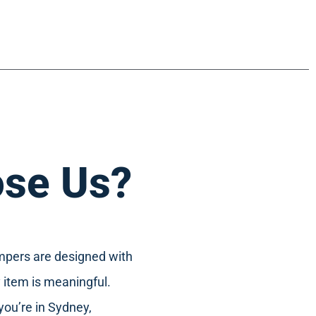
se Us?
mpers are designed with
 item is meaningful.
you’re in Sydney,