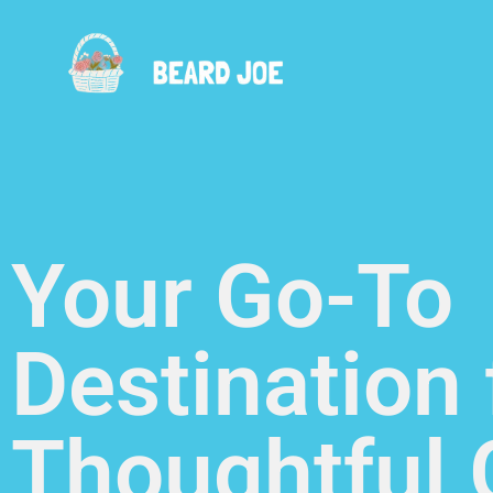
Your Go-To
Destination 
Thoughtful G