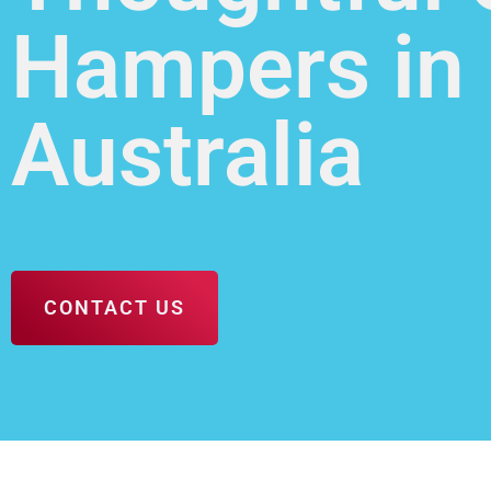
Hampers in
Australia
CONTACT US