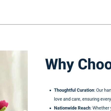
Why Choo
Thoughtful Curation
: Our ha
love and care, ensuring every
Nationwide Reach
: Whether 