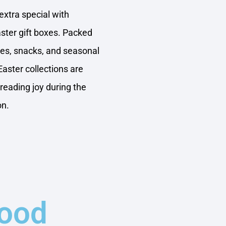
xtra special with
aster gift boxes. Packed
tes, snacks, and seasonal
Easter collections are
preading joy during the
on.
Food