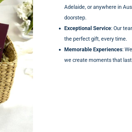
Adelaide, or anywhere in Aust
doorstep.
Exceptional Service
: Our tea
the perfect gift, every time.
Memorable Experiences
: We
we create moments that last 