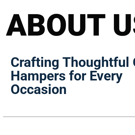
ABOUT U
Crafting Thoughtful 
Hampers for Every
Occasion