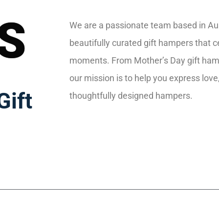
S
We are a passionate team based in Aust
beautifully curated gift hampers that ce
moments. From Mother’s Day gift ham
our mission is to help you express love
Gift
thoughtfully designed hampers.